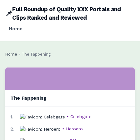
Full Roundup of Quality XXX Portals and
📌
Clips Ranked and Reviewed
Home
Home
» The Fappening
The Fappening
1.
▪
Celebgate
2.
▪
Heroero