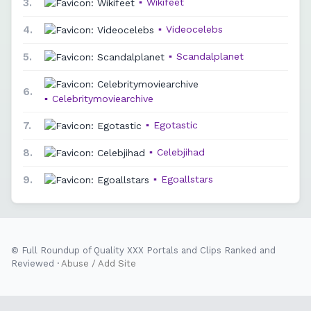
3.
▪
Wikifeet
4.
▪
Videocelebs
5.
▪
Scandalplanet
6.
▪
Celebritymoviearchive
7.
▪
Egotastic
8.
▪
Celebjihad
9.
▪
Egoallstars
© Full Roundup of Quality XXX Portals and Clips Ranked and
Reviewed ·
Abuse / Add Site